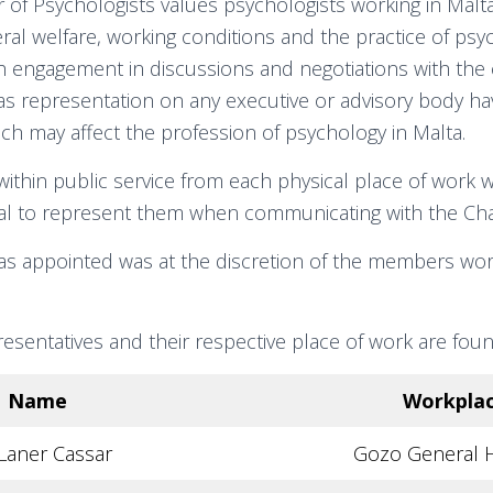
of Psychologists values psychologists working in Malt
ral welfare, working conditions and the practice of psy
gh engagement in discussions and negotiations with th
 as representation on any executive or advisory body h
ch may affect the profession of psychology in Malta.
thin public service from each physical place of work 
ual to represent them when communicating with the Ch
s appointed was at the discretion of the members wor
esentatives and their respective place of work are fou
Name
Workpla
Laner Cassar
Gozo General H