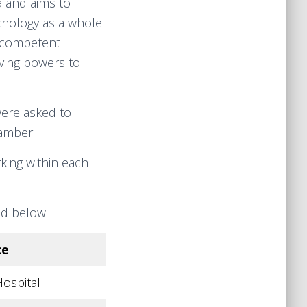
a and aims to
chology as a whole.
e competent
aving powers to
were asked to
amber.
king within each
nd below:
ce
ospital