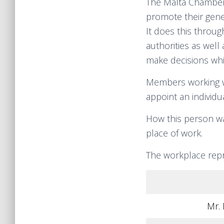
The Malta Chamber 
promote their gene
It does this throu
authorities as well
make decisions whi
Members working wi
appoint an individ
How this person wa
place of work.
The workplace repr
Mr. 