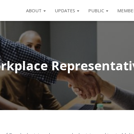
ABOUT
UPDATES
PUBLIC
MEMBE
rkplace Representati