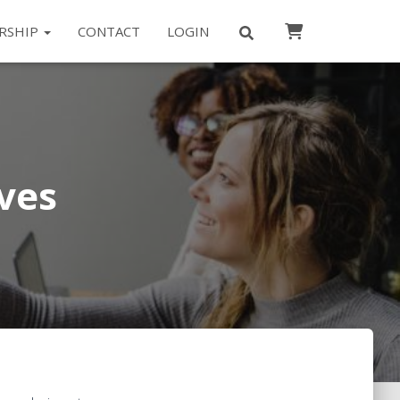
RSHIP
CONTACT
LOGIN
ves