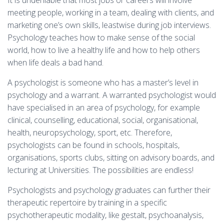
It is undeniable that most jobs or careers will involve
meeting people, working in a team, dealing with clients, and
marketing one’s own skills, leastwise during job interviews.
Psychology teaches how to make sense of the social
world, how to live a healthy life and how to help others
when life deals a bad hand.
A psychologist is someone who has a master’s level in
psychology and a warrant. A warranted psychologist would
have specialised in an area of psychology, for example
clinical, counselling, educational, social, organisational,
health, neuropsychology, sport, etc. Therefore,
psychologists can be found in schools, hospitals,
organisations, sports clubs, sitting on advisory boards, and
lecturing at Universities. The possibilities are endless!
Psychologists and psychology graduates can further their
therapeutic repertoire by training in a specific
psychotherapeutic modality, like gestalt, psychoanalysis,