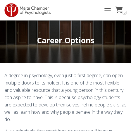
0
TOGGLE NAVI
Career Options
A degree in psychology, even just a first degree, can open
multiple doors to its holder. It is one of the most flexible
and valuable resource that a young person in this century
can aspire to have. This is because psychology students
are expected to develop themselves, refine people skills, as
well as learn how and why people behave in the way they
do.