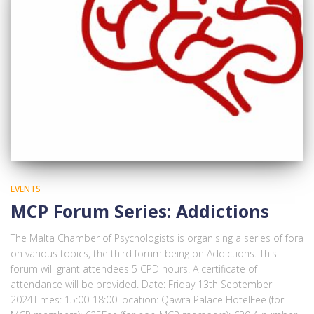
EVENTS
MCP Forum Series: Addictions
The Malta Chamber of Psychologists is organising a series of fora
on various topics, the third forum being on Addictions. This
forum will grant attendees 5 CPD hours. A certificate of
attendance will be provided. Date: Friday 13th September
2024Times: 15:00-18:00Location: Qawra Palace HotelFee (for