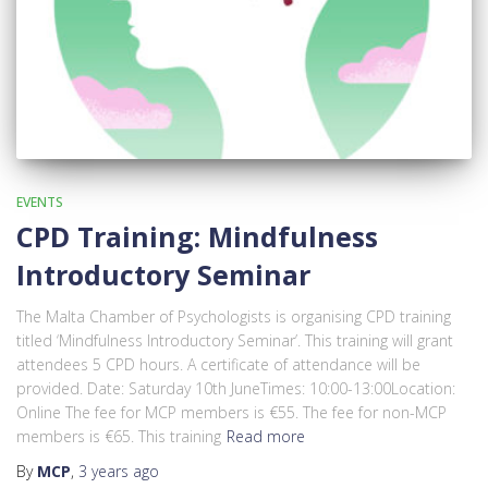
EVENTS
CPD Training: Mindfulness
Introductory Seminar
The Malta Chamber of Psychologists is organising CPD training
titled ‘Mindfulness Introductory Seminar’. This training will grant
attendees 5 CPD hours. A certificate of attendance will be
provided. Date: Saturday 10th JuneTimes: 10:00-13:00Location:
Online The fee for MCP members is €55. The fee for non-MCP
members is €65. This training
Read more
By
MCP
,
3 years
ago