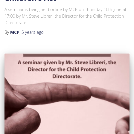
A seminar is being held online by MCP on Thursday 10th June at
17:00 by Mr. Steve Libreri, the Director for the Child Protection
Directorate.
By
MCP
,
5 years
ago