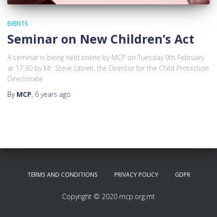
EVENTS
Seminar on New Children’s Act
A seminar is being held online by MCP on Tuesday 9th February
at 17:30 by Mr. Steve Libreri, the Director for the Child Protection
Directorate.
By
MCP
,
6 years
ago
TERMS AND CONDITIONS
PRIVACY POLICY
GDPR
Copyright © 2020 mcp.org.mt