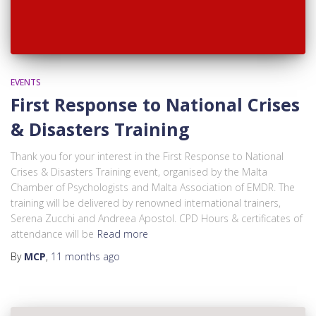
EVENTS
First Response to National Crises
& Disasters Training
Thank you for your interest in the First Response to National
Crises & Disasters Training event, organised by the Malta
Chamber of Psychologists and Malta Association of EMDR. The
training will be delivered by renowned international trainers,
Serena Zucchi and Andreea Apostol. CPD Hours & certificates of
attendance will be
Read more
By
MCP
,
11 months
ago