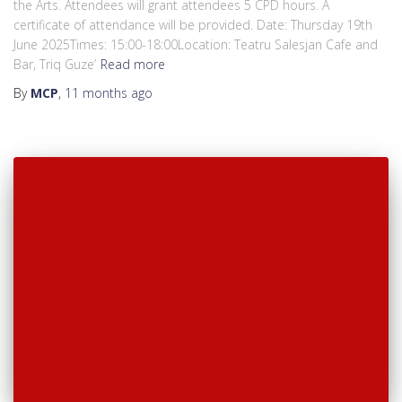
the Arts. Attendees will grant attendees 5 CPD hours. A
certificate of attendance will be provided. Date: Thursday 19th
June 2025Times: 15:00-18:00Location: Teatru Salesjan Cafe and
Bar, Triq Guze’
Read more
By
MCP
,
11 months
ago