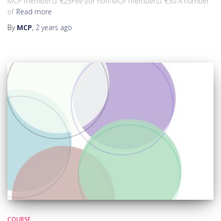
MCP members): €25Fee (for non-MCP members): €30 A number
of
Read more
By
MCP
,
2 years
ago
COURSE