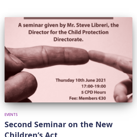
EVENTS
Second Seminar on the New
Children’s Act