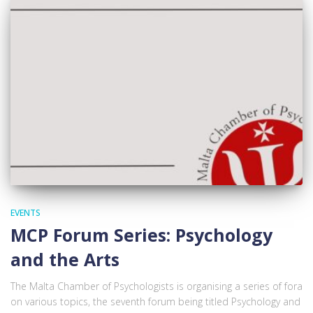
EVENTS
MCP Forum Series: Psychology
and the Arts
The Malta Chamber of Psychologists is organising a series of fora
on various topics, the seventh forum being titled Psychology and