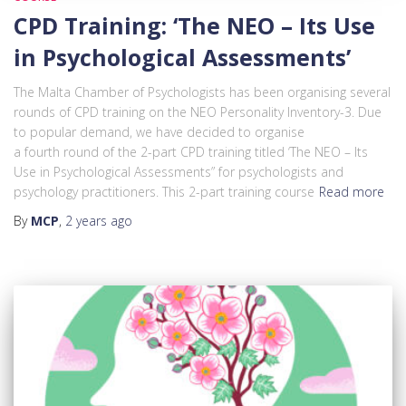
CPD Training: ‘The NEO – Its Use
in Psychological Assessments’
The Malta Chamber of Psychologists has been organising several
rounds of CPD training on the NEO Personality Inventory-3. Due
to popular demand, we have decided to organise
a fourth round of the 2-part CPD training titled ‘The NEO – Its
Use in Psychological Assessments” for psychologists and
psychology practitioners. This 2-part training course
Read more
By
MCP
,
2 years
ago