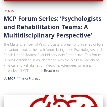
EVENTS
MCP Forum Series: ‘Psychologists
and Rehabilitation Teams: A
Multidisciplinary Perspective’
The Malta Chamber of Psychologists is organising a series of fora
on various topics, the sixth forum being titled Psychologists and
Rehabilitation Teams: A Multidisciplinary Perspective. This forum
is being organised in collaboration with the Maltese Society of
Physical and Rehabilitation Medicine. Attendees will grant
attendees 5 CPD hours. A
Read more
By
MCP
,
11 months
ago