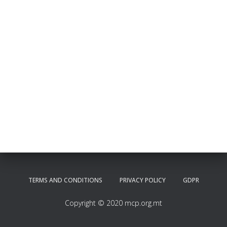
TERMS AND CONDITIONS
PRIVACY POLICY
GDPR
Copyright © 2020 mcp.org.mt