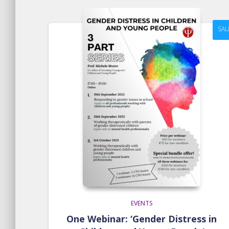
SAL
EVENTS
One Webinar: ‘Gender Distress in