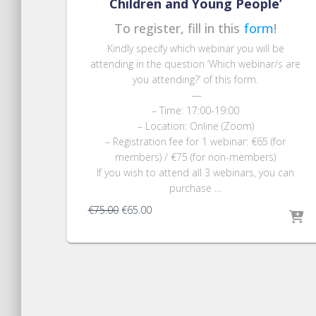
Children and Young People’
To register, fill in this
form
!
Kindly specify which webinar you will be
attending
in the question ‘
Which webinar/s are
you attending?’ of this form
.
—
– Time: 17:00-19:00
– Location: Online (Zoom)
– Registration fee for 1 webinar: €65 (for
members) / €75 (for non-members)
If you wish to attend all 3 webinars, you can
purchase …
Original
Current
€
75.00
€
65.00
price
price
was:
is:
€75.00.
€65.00.