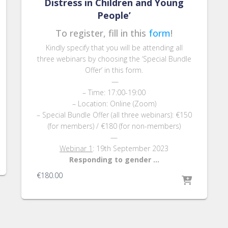
Distress in Children and Young
People’
To register, fill in this
form
!
Kindly specify that you will be attending all
three webinars by choosing the ‘Special Bundle
Offer’ in this form.
—
– Time: 17:00-19:00
– Location: Online (Zoom)
– Special Bundle Offer (all three webinars): €150
(for members) / €180 (for non-members)
—
Webinar 1
: 19th September 2023
Responding to gender …
€
180.00