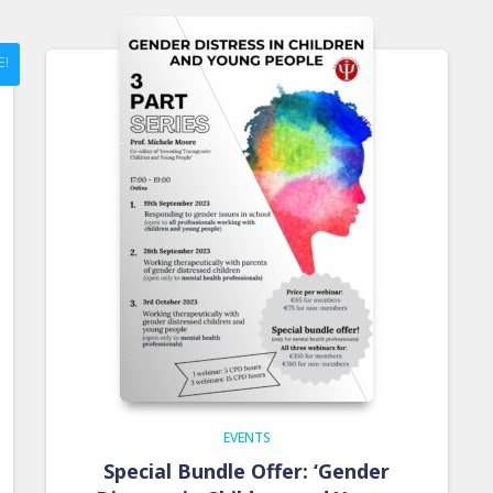
E!
EVENTS
Special Bundle Offer: ‘Gender