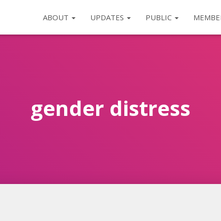
ABOUT
UPDATES
PUBLIC
MEMBE
gender distress