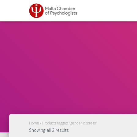
Home
/ Products tagged “gender distress”
Showing all 2 results