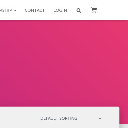
RSHIP
CONTACT
LOGIN