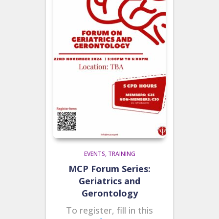
EVENTS
TRAINING
MCP Forum Series:
Geriatrics and
Gerontology
To register, fill in this