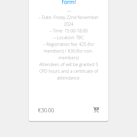
form
!
—
– Date: Friday 22nd November
2024
– Time: 15:00-18:00
– Location: TBC
– Registration fee: €25 (for
members) / €30 (for non-
members)
Attendees of will be granted 5
CPD hours and a certificate of
attendance.
€
30.00