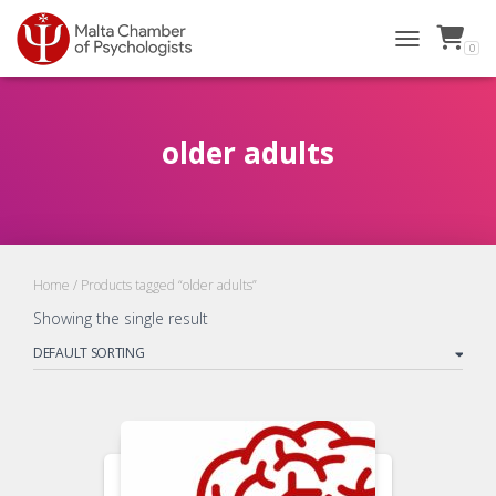
0
TOGGLE NAVI
older adults
Home
/ Products tagged “older adults”
Showing the single result