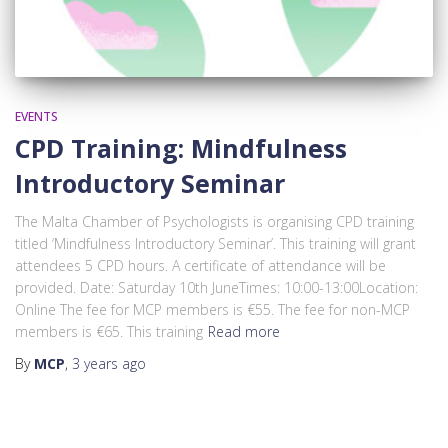
EVENTS
CPD Training: Mindfulness
Introductory Seminar
The Malta Chamber of Psychologists is organising CPD training
titled ‘Mindfulness Introductory Seminar’. This training will grant
attendees 5 CPD hours. A certificate of attendance will be
provided. Date: Saturday 10th JuneTimes: 10:00-13:00Location:
Online The fee for MCP members is €55. The fee for non-MCP
members is €65. This training
Read more
By
MCP
,
3 years
ago