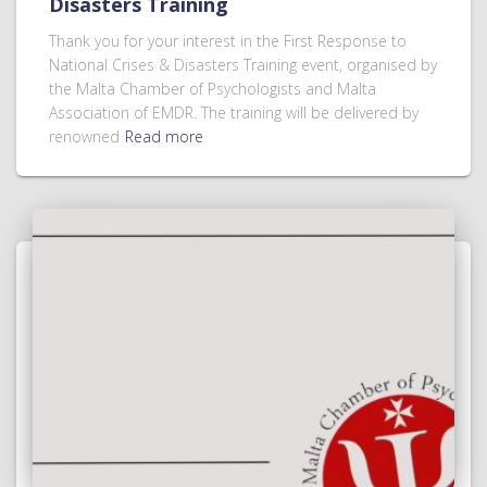
Disasters Training
Thank you for your interest in the First Response to
National Crises & Disasters Training event, organised by
the Malta Chamber of Psychologists and Malta
Association of EMDR. The training will be delivered by
renowned
Read more