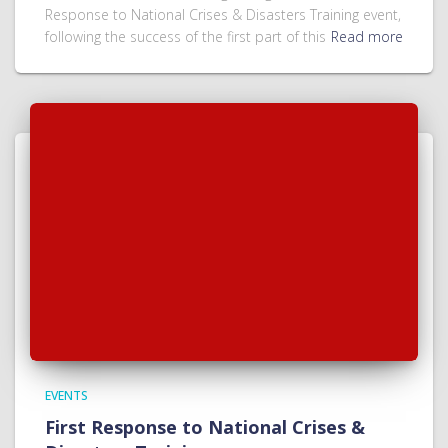
Response to National Crises & Disasters Training event,
following the success of the first part of this
Read more
EVENTS
First Response to National Crises &