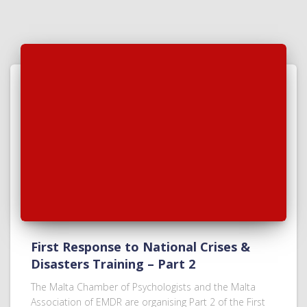
First Response to National Crises &
Disasters Training – Part 2
The Malta Chamber of Psychologists and the Malta
Association of EMDR are organising Part 2 of the First