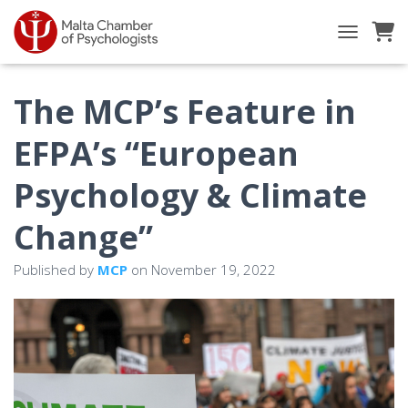
TOGGLE NA
The MCP’s Feature in
EFPA’s “European
Psychology & Climate
Change”
Published by
MCP
on
November 19, 2022