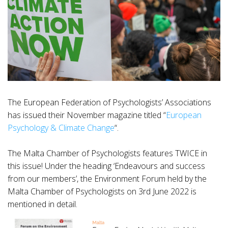
The European Federation of Psychologists’ Associations
has issued their November magazine titled “
European
Psychology & Climate Change
“.
The Malta Chamber of Psychologists features TWICE in
this issue! Under the heading ‘Endeavours and success
from our members’, the Environment Forum held by the
Malta Chamber of Psychologists on 3rd June 2022 is
mentioned in detail.