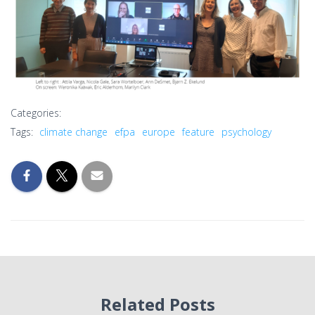
Categories:
Tags:
climate change
efpa
europe
feature
psychology
Related Posts