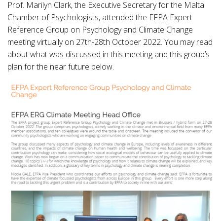
Prof. Marilyn Clark, the Executive Secretary for the Malta
Chamber of Psychologists, attended the EFPA Expert
Reference Group on Psychology and Climate Change
meeting virtually on 27th-28th October 2022. You may read
about what was discussed in this meeting and this group’s
plan for the near future below.