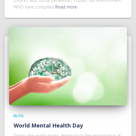
choices and social behaviours impact our environment.
WHO have compiled
Read more
BLOG
World Mental Health Day
Today, the world draws attention to the importance of