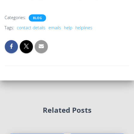
Categories:
BLOG
Tags:
contact details
emails
help
helplines
Related Posts