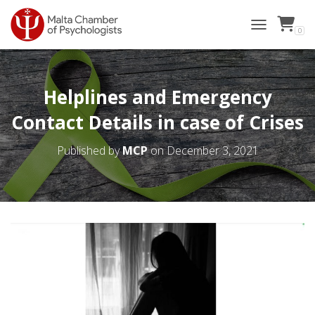
0
TOGGLE NAVI
Helplines and Emergency
Contact Details in case of Crises
Published by
MCP
on
December 3, 2021