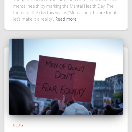
mental health by marking the Mental Health Day. The
theme of the day this year is “Mental health care for all:
let’s make it a reality”.
Read more
BLOG