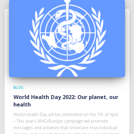
BLOG
World Health Day 2022: Our planet, our
health
World Health Day will be celebrated on the 7th of April
– This year’s WHO/Europe campaign will promote
messages and activities that showcase how individual