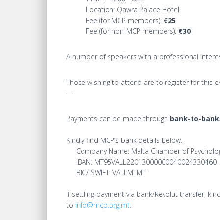
Location: Qawra Palace Hotel
Fee (for MCP members):
€25
Fee (for non-MCP members):
€30
A number of speakers with a professional interest
Those wishing to attend are to register for this eve
—
Payments can be made through
bank-to-bank
Kindly find MCP’s bank details below.
Company Name: Malta Chamber of Psycholog
IBAN: MT95VALL22013000000040024330460
BIC/ SWIFT: VALLMTMT
If settling payment via bank/Revolut transfer, 
to
info@mcp.org.mt
.