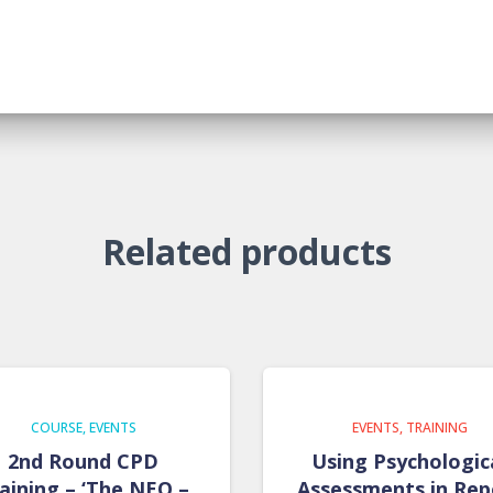
Related products
COURSE
EVENTS
EVENTS
TRAINING
2nd Round CPD
Using Psychologic
aining – ‘The NEO –
Assessments in Rep