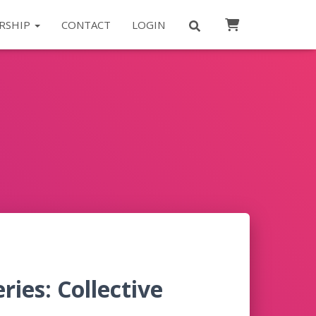
RSHIP
CONTACT
LOGIN
ies: Collective