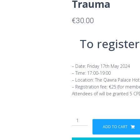
Trauma
€
30.00
To register,
– Date: Friday 17th May 2024
– Time: 17:00-19:00
– Location: The Qawra Palace Hot
– Registration fee: €25 (for memb
Attendees of will be granted 5 CP
MCP
Forum
ADD TO CART
Series:
Collective