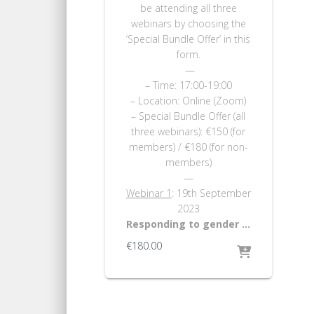
be attending all three
webinars by choosing the
‘Special Bundle Offer’ in this
form.
—
– Time: 17:00-19:00
– Location: Online (Zoom)
– Special Bundle Offer (all
three webinars): €150 (for
members) / €180 (for non-
members)
—
Webinar 1
: 19th September
2023
Responding to gender …
€
180.00