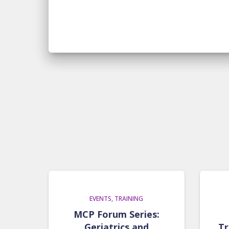
EVENTS
TRAINING
MCP Forum Series:
Geriatrics and
Tr