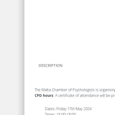
DESCRIPTION
The Malta Chamber of Psychologists is organising 
CPD hours
. A certificate of attendance will be p
Dates: Friday 17th May 2024
Times: 15:00-18:00