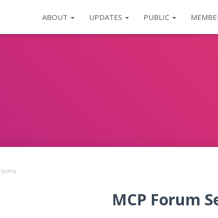
ABOUT
UPDATES
PUBLIC
MEMBE
Trauma
MCP Forum Ser