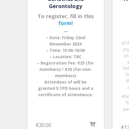
Gerontology
To register, fill in this
form
!
—
– Date: Friday 22nd
of t
November 2024
ps
– Time: 15:00-18:00
pr
– Location: TBC
– Registration fee: €25 (for
Deb
members) / €30 (for non-
2
members)
8
Attendees of will be
granted 5 CPD hours and a
certificate of attendance.
Atte
Th
par
€
30.00
€
1