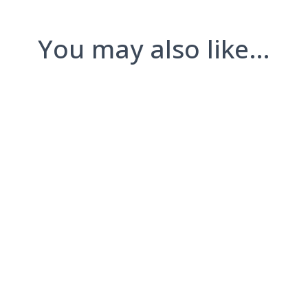
You may also like…