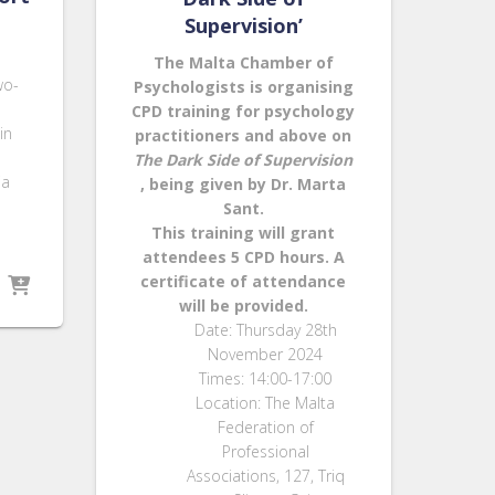
Supervision’
The Malta Chamber of
wo-
Psychologists is organising
CPD training for psychology
in
practitioners and above on
The Dark Side of Supervision
ia
, being given by Dr. Marta
Sant.
This training will grant
attendees
5 CPD hours
. A
certificate of attendance
will be provided.
Date: Thursday 28th
November 2024
Times: 14:00-17:00
Location: The Malta
Federation of
Professional
Associations, 127, Triq