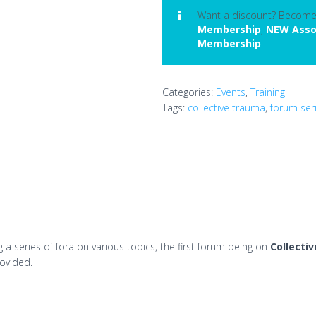
Trauma
Want a discount? Becom
Membership
,
NEW Asso
quantity
Membership
!
Categories:
Events
,
Training
Tags:
collective trauma
,
forum ser
a series of fora on various topics, the first forum being on
Collecti
rovided.