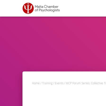
Home
/
Training
/
Events
/ MCP Forum Series: Collective 