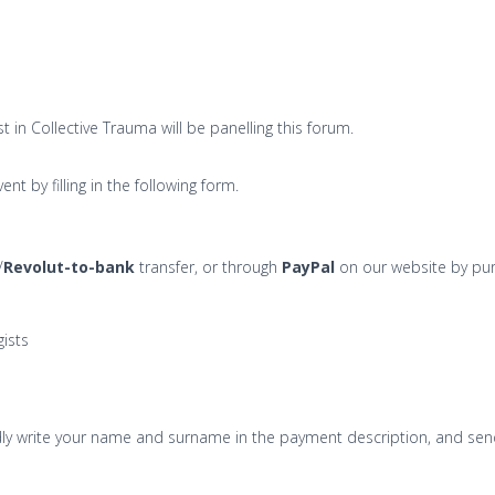
 in Collective Trauma will be panelling this forum.
nt by filling in the following form.
/
Revolut-to-bank
transfer, or through
PayPal
on our website by pur
ists
kindly write your name and surname in the payment description, and s