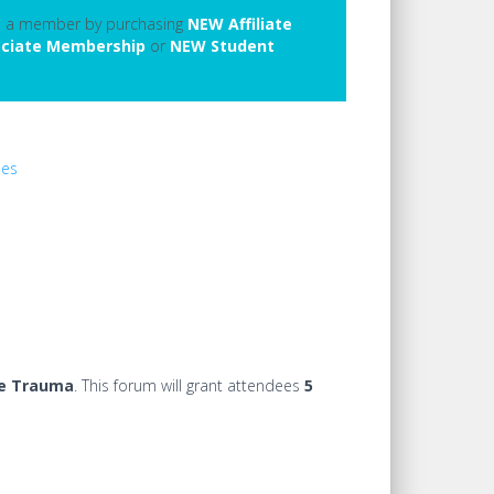
e a member by purchasing
NEW Affiliate
ciate Membership
or
NEW Student
ies
ve Trauma
.
This forum will grant attendees
5