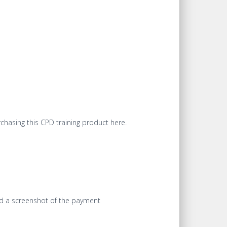
chasing this CPD training product here.
end a screenshot of the payment