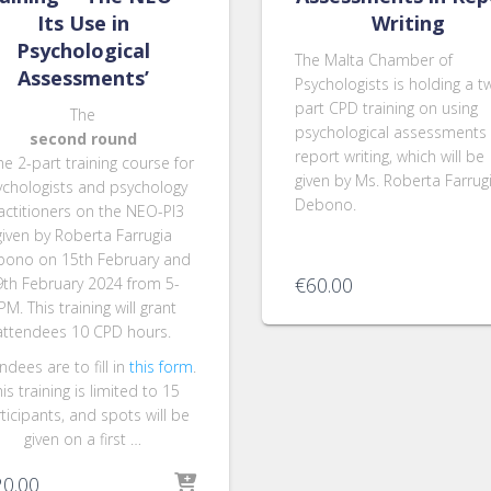
Its Use in
Writing
Psychological
The Malta Chamber of
Assessments’
Psychologists is holding a t
part CPD training on using
The
psychological assessments 
second round
report writing, which will be
he 2-part training course for
given by Ms. Roberta Farrug
ychologists and psychology
Debono.
actitioners on the NEO-PI3
given by Roberta Farrugia
ono on 15th February and
€
60.00
9th February 2024 from 5-
PM. This training will grant
attendees 10 CPD hours.
ndees are to fill in
this form
.
is training is limited to 15
ticipants, and spots will be
given on a first …
20.00