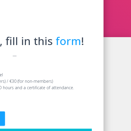
 fill in this
form
!
—
el
ers) / €30 (for non-members)
D hours and a certificate of attendance.