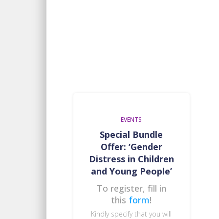
EVENTS
Special Bundle
Offer: ‘Gender
Distress in Children
and Young People’
To register, fill in
this
form
!
Kindly specify that you will