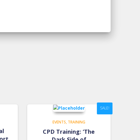
SALE!
EVENTS
TRAINING
al
CPD Training: ‘The
ort
Dark Side of