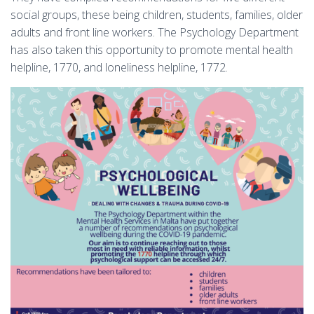
social groups, these being children, students, families, older
adults and front line workers. The Psychology Department
has also taken this opportunity to promote mental health
helpline, 1770, and loneliness helpline, 1772.