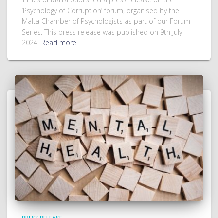
‘Psychology of Corruption’ forum, organised by the
Malta Chamber of Psychologists as part of our Forum
Series. This press release was published on 9th July
2024.
Read more
PRESS RELEASE