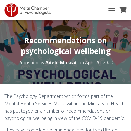
TOGGLE NA
Recommendations on
psychological wellbeing
Published by
Adele Muscat
on
April 20, 2020
The Psychology Department which forms part of the
Mental Health Services Malta within the Ministry of Health
has put together a number of recommendations on
psychological wellbeing in view of the COVID-19 pandemic.
They have compiled recommendations for five different