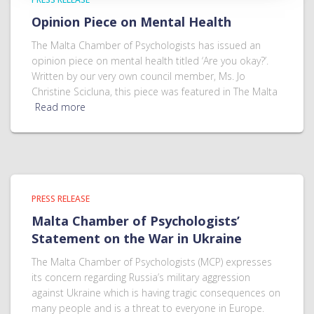
Opinion Piece on Mental Health
The Malta Chamber of Psychologists has issued an
opinion piece on mental health titled ‘Are you okay?’.
Written by our very own council member, Ms. Jo
Christine Scicluna, this piece was featured in The Malta
Read more
PRESS RELEASE
Malta Chamber of Psychologists’
Statement on the War in Ukraine
The Malta Chamber of Psychologists (MCP) expresses
its concern regarding Russia’s military aggression
against Ukraine which is having tragic consequences on
many people and is a threat to everyone in Europe.