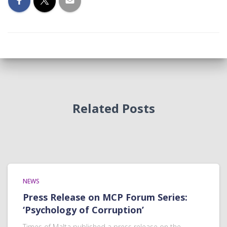
Related Posts
NEWS
Press Release on MCP Forum Series:
‘Psychology of Corruption’
Times of Malta published a press release on the