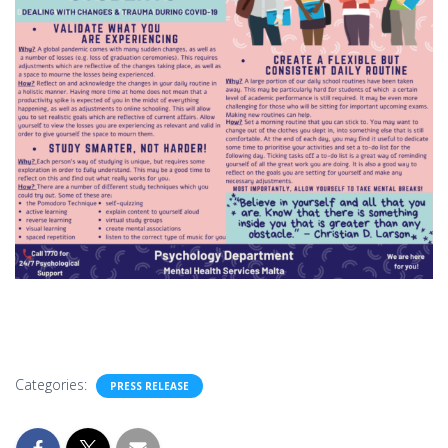
Categories:
PRESS RELEASE