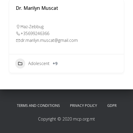
Dr. Marilyn Muscat
Ħaż-Żebbuġ
+35699246366
dr.marilyn.muscat@gmail.com
Adolescent
+9
TERMS AND CONDITIONS
PRIVACY POLICY
GDPR
Copyright © 2020 mcp.org.mt