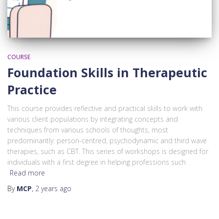
COURSE
Foundation Skills in Therapeutic
Practice
This course provides reflective and practical skills to work with
various client populations by integrating concepts and
techniques from various schools of thoughts, most
predominantly: person-centred, psychodynamic and third wave
therapies, such as CBT. This series of workshops is designed for
individuals with a first degree in helping professions such
Read more
By
MCP
,
2 years
ago