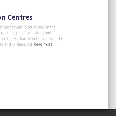
on Centres
k saw several discussions on the
tres due to a leaked video and an
rom the Hal Far detention centre. The
d and in Malta. It is
Read more