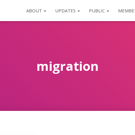
ABOUT
UPDATES
PUBLIC
MEMBE
migration