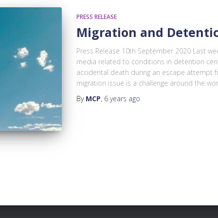
PRESS RELEASE
Migration and Detenti
Press Release 10th September 2020 Last wee
media related to conditions in detention cen
accidental death during an escape attempt f
migration issue is a challenge around the worl
By
MCP
,
6 years
ago