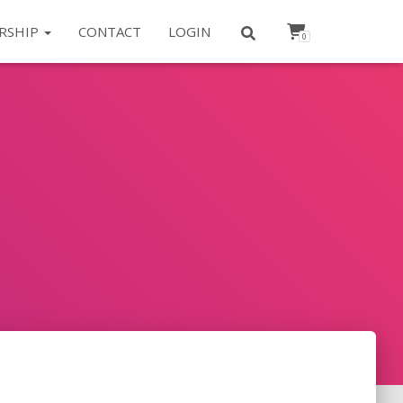
RSHIP
CONTACT
LOGIN
0