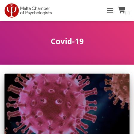
0
TOGGLE NAVI
Covid-19