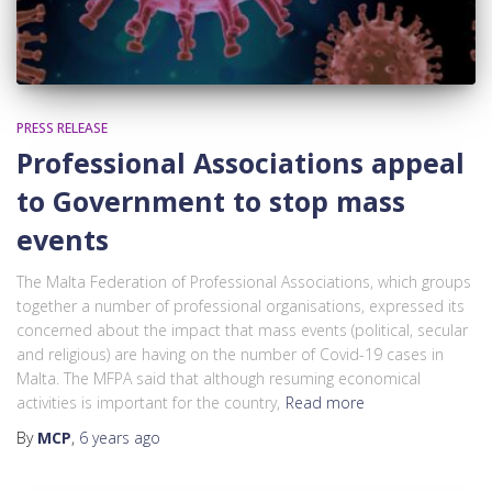
PRESS RELEASE
Professional Associations appeal
to Government to stop mass
events
The Malta Federation of Professional Associations, which groups
together a number of professional organisations, expressed its
concerned about the impact that mass events (political, secular
and religious) are having on the number of Covid-19 cases in
Malta. The MFPA said that although resuming economical
activities is important for the country,
Read more
By
MCP
,
6 years
ago