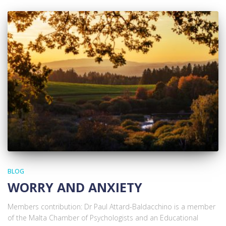
BLOG
WORRY AND ANXIETY
Members contribution: Dr Paul Attard-Baldacchino is a member
of the Malta Chamber of Psychologists and an Educational